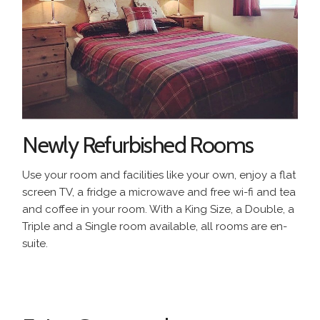
Newly Refurbished Rooms
Use your room and facilities like your own, enjoy a flat
screen TV, a fridge a microwave and free wi-fi and tea
and coffee in your room. With a King Size, a Double, a
Triple and a Single room available, all rooms are en-
suite.