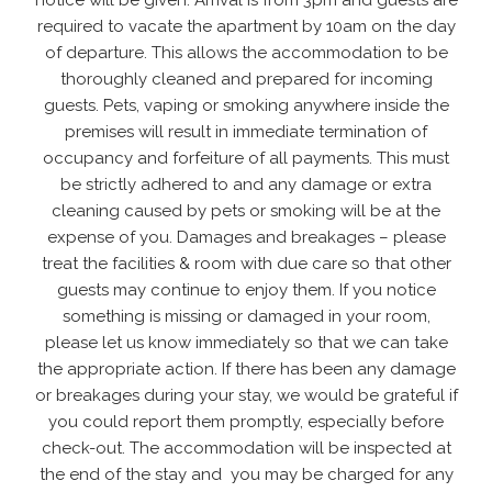
notice will be given. Arrival is from 3pm and guests are
required to vacate the apartment by 10am on the day
of departure. This allows the accommodation to be
thoroughly cleaned and prepared for incoming
guests. Pets, vaping or smoking anywhere inside the
premises will result in immediate termination of
occupancy and forfeiture of all payments. This must
be strictly adhered to and any damage or extra
cleaning caused by pets or smoking will be at the
expense of you. Damages and breakages – please
treat the facilities & room with due care so that other
guests may continue to enjoy them. If you notice
something is missing or damaged in your room,
please let us know immediately so that we can take
the appropriate action. If there has been any damage
or breakages during your stay, we would be grateful if
you could report them promptly, especially before
check-out. The accommodation will be inspected at
the end of the stay and you may be charged for any