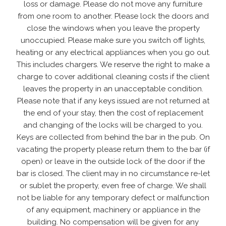
loss or damage. Please do not move any furniture
from one room to another. Please lock the doors and
close the windows when you leave the property
unoccupied. Please make sure you switch off lights,
heating or any electrical appliances when you go out.
This includes chargers. We reserve the right to make a
charge to cover additional cleaning costs if the client
leaves the property in an unacceptable condition.
Please note that if any keys issued are not returned at
the end of your stay, then the cost of replacement
and changing of the locks will be charged to you.
Keys are collected from behind the bar in the pub. On
vacating the property please return them to the bar (if
open) or leave in the outside lock of the door if the
bar is closed. The client may in no circumstance re-let
or sublet the property, even free of charge. We shall
not be liable for any temporary defect or malfunction
of any equipment, machinery or appliance in the
building. No compensation will be given for any