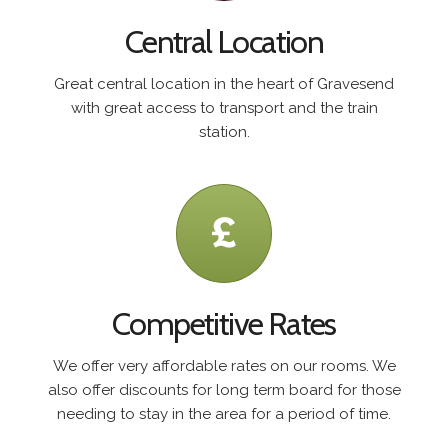
Central Location
Great central location in the heart of Gravesend
with great access to transport and the train
station.
Competitive Rates
We offer very affordable rates on our rooms. We
also offer discounts for long term board for those
needing to stay in the area for a period of time.