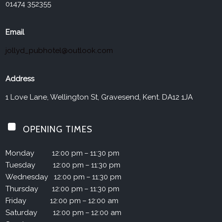
01474 352355
Email
jollyd_pubhotel@outlook.com
Address
1 Love Lane, Wellington St, Gravesend, Kent. DA12 1JA
OPENING TIMES
Monday
12:00 pm – 11:30 pm
Tuesday
12:00 pm – 11:30 pm
Wednesday
12:00 pm – 11:30 pm
Thursday
12:00 pm – 11:30 pm
Friday
12:00 pm – 12:00 am
Saturday
12:00 pm – 12:00 am