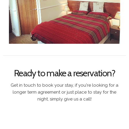
Ready to make a reservation?
Get in touch to book your stay, if you're looking for a
longer term agreement or just place to stay for the
night, simply give us a call!