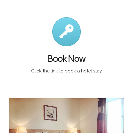
Book Now
Click the link to book a hotel stay