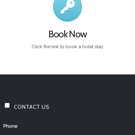
Book Now
Click the link to book a hotel stay
CONTACT US
Jolly Drayman
Phone