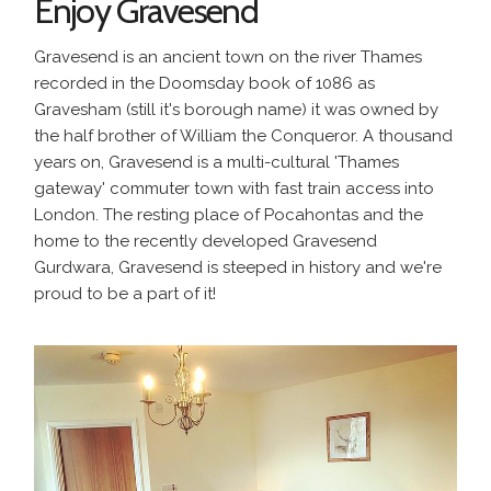
Enjoy Gravesend
Gravesend is an ancient town on the river Thames
recorded in the Doomsday book of 1086 as
Gravesham (still it's borough name) it was owned by
the half brother of William the Conqueror. A thousand
years on, Gravesend is a multi-cultural 'Thames
gateway' commuter town with fast train access into
London. The resting place of Pocahontas and the
home to the recently developed Gravesend
Gurdwara, Gravesend is steeped in history and we're
proud to be a part of it!