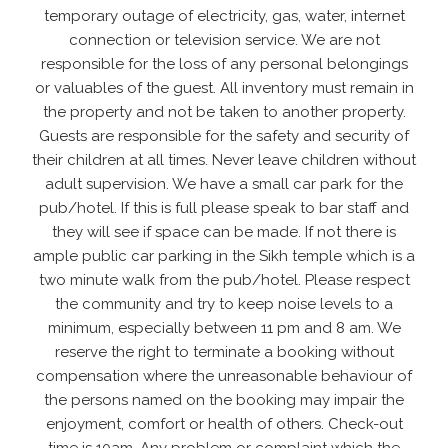
temporary outage of electricity, gas, water, internet
connection or television service. We are not
responsible for the loss of any personal belongings
or valuables of the guest. All inventory must remain in
the property and not be taken to another property.
Guests are responsible for the safety and security of
their children at all times. Never leave children without
adult supervision. We have a small car park for the
pub/hotel. If this is full please speak to bar staff and
they will see if space can be made. If not there is
ample public car parking in the Sikh temple which is a
two minute walk from the pub/hotel. Please respect
the community and try to keep noise levels to a
minimum, especially between 11 pm and 8 am. We
reserve the right to terminate a booking without
compensation where the unreasonable behaviour of
the persons named on the booking may impair the
enjoyment, comfort or health of others. Check-out