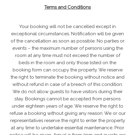
Terms and Conditions
Your booking will not be cancelled except in
exceptional circumstances. Notification will be given
of the cancellation as soon as possible. No parties or
events – the maximum number of persons using the
room at any time must not exceed the number of
beds in the room and only those listed on the
booking form can occupy the property. We reserve
the right to terminate the booking without notice and
without refund in case of a breach of this condition.
We do not allow guests to have visitors during their
stay. Bookings cannot be accepted from persons
under eighteen years of age. We reserve the right to
refuse a booking without giving any reason. We or our
representatives reserve the right to enter the property
at any time to undertake essential maintenance. Prior