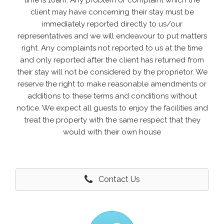
time is 10am. Any problem or complaint which the
client may have concerning their stay must be
immediately reported directly to us/our
representatives and we will endeavour to put matters
right. Any complaints not reported to us at the time
and only reported after the client has returned from
their stay will not be considered by the proprietor. We
reserve the right to make reasonable amendments or
additions to these terms and conditions without
notice. We expect all guests to enjoy the facilities and
treat the property with the same respect that they
would with their own house
Contact Us