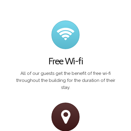
Free Wi-fi
All of our guests get the benefit of free wi-fi
throughout the building for the duration of their
stay.