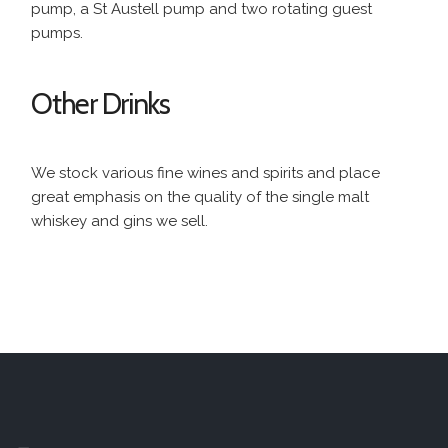
pump, a St Austell pump and two rotating guest
pumps.
Other Drinks
We stock various fine wines and spirits and place
great emphasis on the quality of the single malt
whiskey and gins we sell.