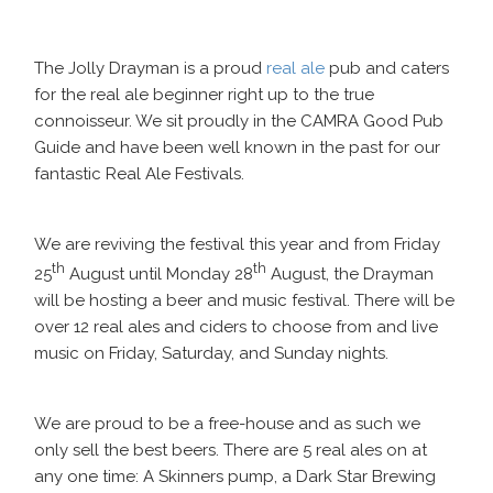
The Jolly Drayman is a proud
real ale
pub and caters
for the real ale beginner right up to the true
connoisseur. We sit proudly in the CAMRA Good Pub
Guide and have been well known in the past for our
fantastic Real Ale Festivals.
We are reviving the festival this year and from Friday
th
th
25
August until Monday 28
August, the Drayman
will be hosting a beer and music festival. There will be
over 12 real ales and ciders to choose from and live
music on Friday, Saturday, and Sunday nights.
We are proud to be a free-house and as such we
only sell the best beers. There are 5 real ales on at
any one time: A Skinners pump, a Dark Star Brewing