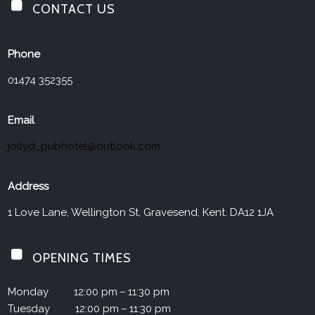
CONTACT US
Jolly Drayman
Phone
01474 352355
Email
jollyd_pubhotel@outlook.com
Address
1 Love Lane, Wellington St, Gravesend, Kent. DA12 1JA
OPENING TIMES
Monday
12:00 pm – 11:30 pm
Tuesday
12:00 pm – 11:30 pm