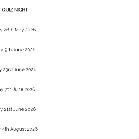
 QUIZ NIGHT -
y 26th May 2026
y 9th June 2026
y 23rd June 2026
y 7th June 2026
y 21st June 2026
 4th August 2026