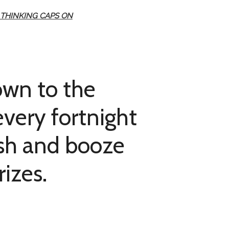
 THINKING CAPS ON
own to the
very fortnight
ash and booze
rizes.