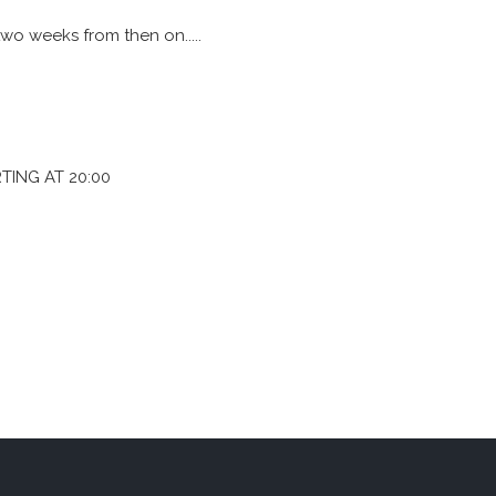
wo weeks from then on.....
TING AT 20:00