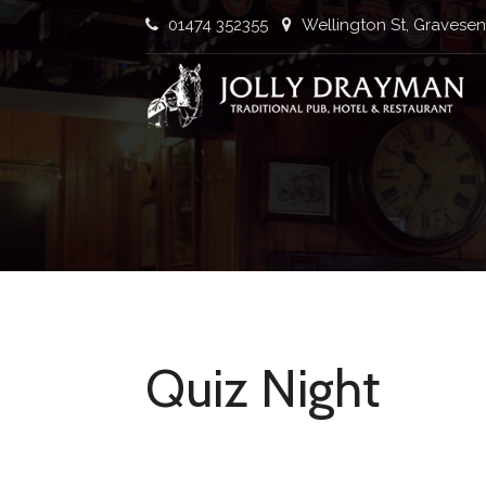
Skip
01474 352355
Wellington St, Gravese
to
content
Traditional Pub, Hotel & Restaurant
Quiz Night