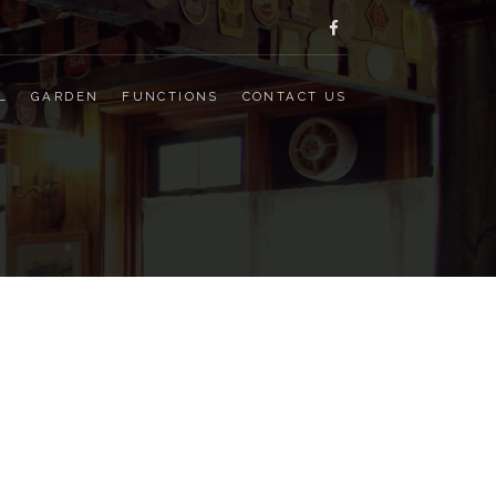
facebook
L
GARDEN
FUNCTIONS
CONTACT US