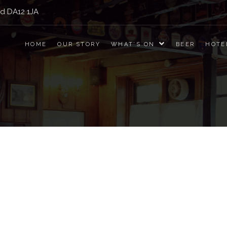
nd DA12 1JA
Jolly Drayman
HOME
OUR STORY
WHAT’S ON
BEER
HOTE