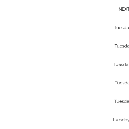
NEXT
Tuesda
Tuesda
Tuesda
Tuesda
Tuesda
Tuesday