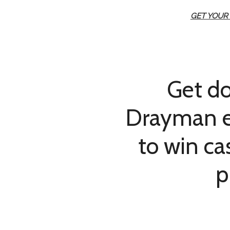
GET YOUR
Get d
Drayman e
to win c
p