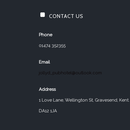
CONTACT US
Jolly Drayman
Phone
01474 352355
Email
jollyd_pubhotel@outlook.com
Address
1 Love Lane, Wellington St, Gravesend, Kent.
DA12 1JA