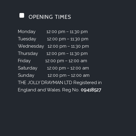
OPENING TIMES
Monday
12:00 pm – 11:30 pm
Tuesday
12:00 pm – 11:30 pm
Wednesday
12:00 pm – 11:30 pm
Thursday
12:00 pm – 11:30 pm
Friday
12:00 pm – 12:00 am
Saturday
12:00 pm – 12:00 am
Sunday
12:00 pm – 12:00 am
THE JOLLY DRAYMAN LTD Registered in
England and Wales. Reg No.
09418527