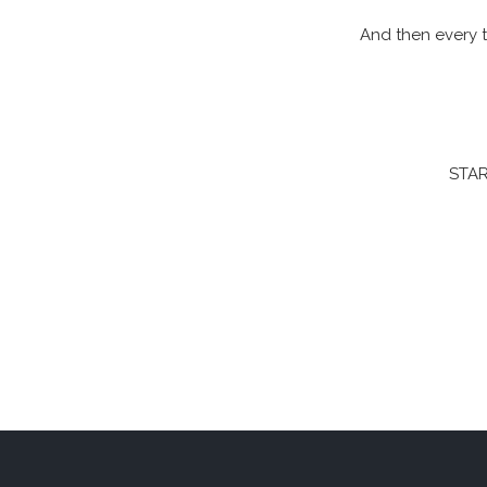
And then every t
STAR