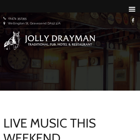
Skip
01474 352355
f
to
Wellington St, Gravesend DA12 1JA
content
Traditional Pub, Hotel & Restaurant
Jolly
Draym
LIVE MUSIC THIS
WEEKEND