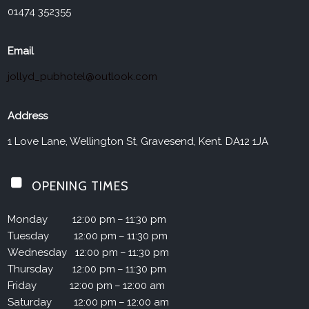
01474 352355
Email
jollyd_pubhotel@outlook.com
Address
1 Love Lane, Wellington St, Gravesend, Kent. DA12 1JA
OPENING TIMES
Monday
12:00 pm – 11:30 pm
Tuesday
12:00 pm – 11:30 pm
Wednesday
12:00 pm – 11:30 pm
Thursday
12:00 pm – 11:30 pm
Friday
12:00 pm – 12:00 am
Saturday
12:00 pm – 12:00 am