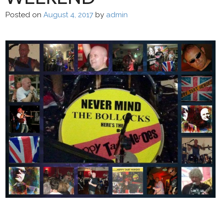
Posted on
August 4, 2017
by
admin